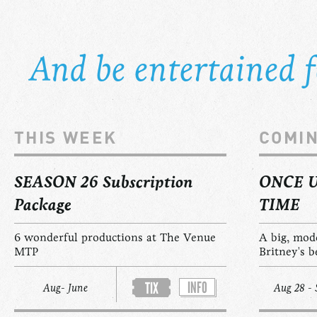
And be entertained fo
THIS WEEK
COMI
SEASON 26 Subscription
ONCE 
Package
TIME
6 wonderful productions at The Venue
A big, mod
MTP
Britney's b
INFO
TIX
Aug- June
Aug 28 - 