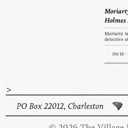
Moriart
Holmes
Moriarty is
detective s
Oct 16 -
>
PO Box 22012, Charleston
© 2026 The Village R