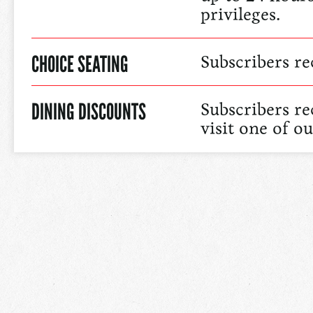
privileges.
CHOICE SEATING
Subscribers re
DINING DISCOUNTS
Subscribers r
visit one of o