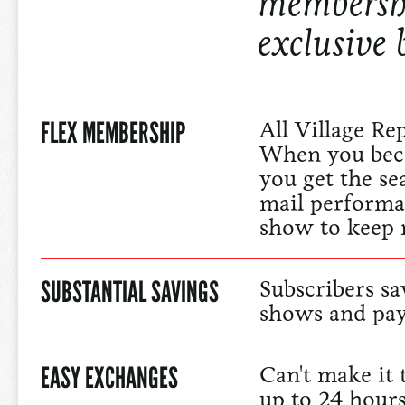
membershi
exclusive 
FLEX MEMBERSHIP
All Village Re
When you bec
you get the se
mail performa
show to keep 
SUBSTANTIAL SAVINGS
Subscribers sa
shows and pay
EASY EXCHANGES
Can't make it
up to 24 hour