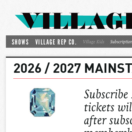
SHOWS
VILLAGE REP CO.
Village Kids
Subscriptio
2026 / 2027 MAIN
Subscribe
tickets wi
after subs