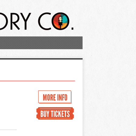
MORE INFO
BUY TICKETS