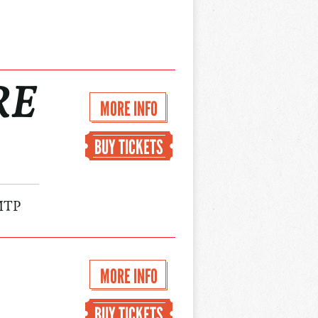
RE
MORE INFO
BUY TICKETS
MTP
MORE INFO
BUY TICKETS