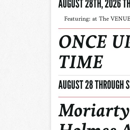
AUGUST 28TH, 2026 T
Featuring: at The VENU
ONCE U
TIME
AUGUST 28 THROUGH S
Moriarty