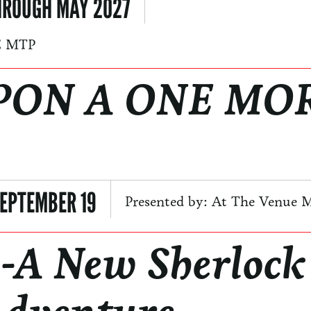
HROUGH MAY 2027
E MTP
PON A ONE MO
EPTEMBER 19
Presented by: At The Venue 
-A New Sherlock