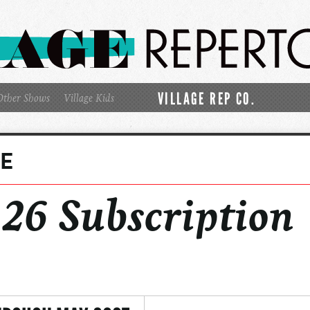
VILLAGE REP CO.
Other Shows
Village Kids
GE
6 Subscription