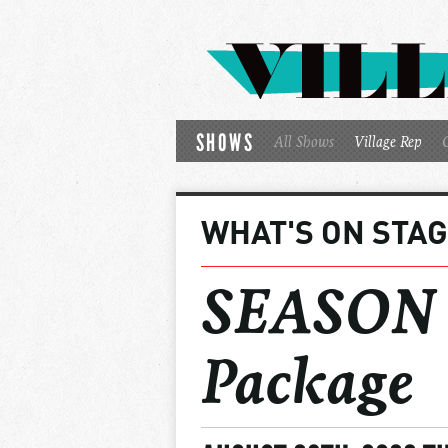
SHOWS
All Shows
Village Rep
WHAT'S ON STA
SEASON 2
Package