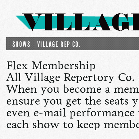
SHOWS
VILLAGE REP CO.
Flex Membership
All Village Repertory Co.
When you become a memb
ensure you get the seats y
even e-mail performance
each show to keep member