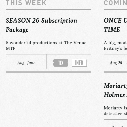
THIS WEEK
COMI
SEASON 26 Subscription
ONCE 
Package
TIME
6 wonderful productions at The Venue
A big, mod
MTP
Britney's b
INFO
TIX
Aug- June
Aug 28 - 
Moriart
Holmes
Moriarty is
detective s