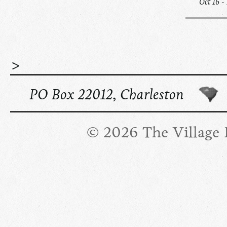
Oct 16 -
>
PO Box 22012, Charleston
© 2026 The Village R