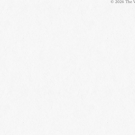
© 2026 The Vi