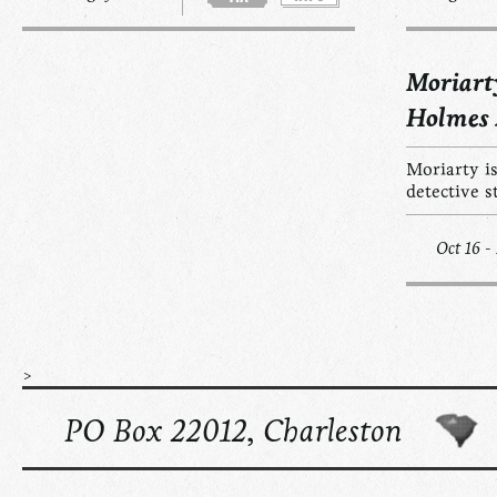
Moriart
Holmes
Moriarty is
detective s
Oct 16 -
>
PO Box 22012, Charleston