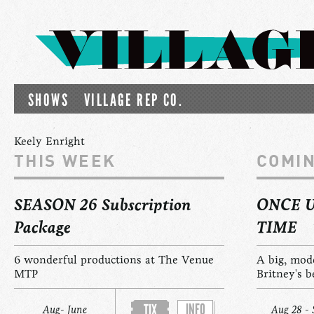
SHOWS
VILLAGE REP CO.
Keely Enright
THIS WEEK
COMI
SEASON 26 Subscription
ONCE 
Package
TIME
6 wonderful productions at The Venue
A big, mod
MTP
Britney's b
INFO
TIX
Aug- June
Aug 28 - 