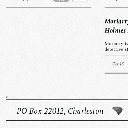
Moriart
Holmes
Moriarty is
detective s
Oct 16 -
>
PO Box 22012, Charleston