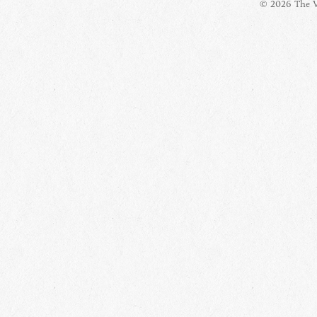
© 2026 The Vi