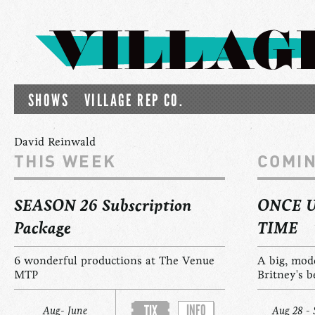
SHOWS
VILLAGE REP CO.
David Reinwald
THIS WEEK
COMI
SEASON 26 Subscription
ONCE 
Package
TIME
6 wonderful productions at The Venue
A big, mod
MTP
Britney's b
INFO
TIX
Aug- June
Aug 28 - 