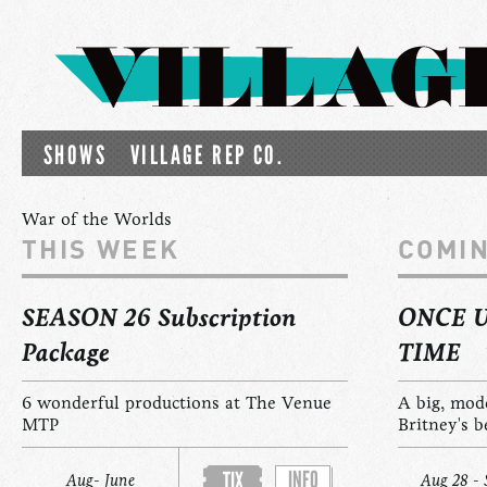
SHOWS
VILLAGE REP CO.
War of the Worlds
THIS WEEK
COMI
SEASON 26 Subscription
ONCE 
Package
TIME
6 wonderful productions at The Venue
A big, mod
MTP
Britney's b
INFO
TIX
Aug- June
Aug 28 - 