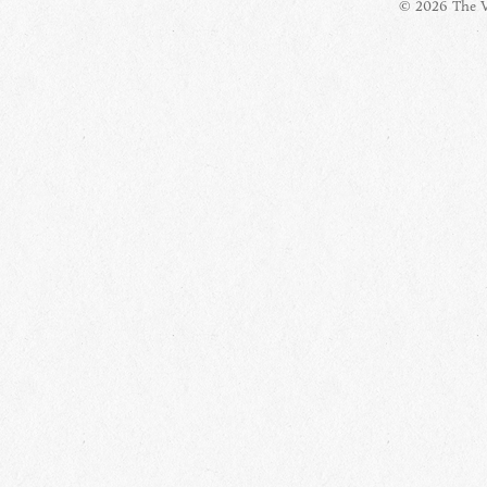
© 2026 The Vi