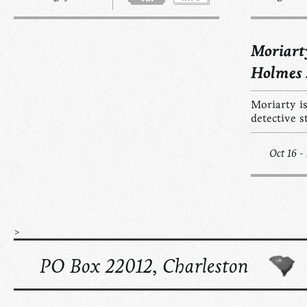
Moriart
Holmes
Moriarty is
detective s
Oct 16 -
>
PO Box 22012, Charleston