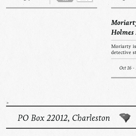
Moriart
Holmes
Moriarty is
detective s
Oct 16 -
>
PO Box 22012, Charleston