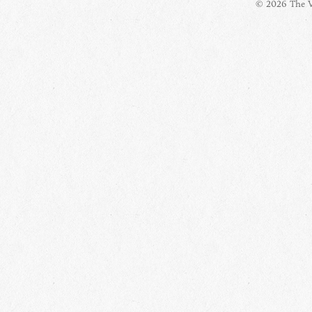
© 2026 The Vi