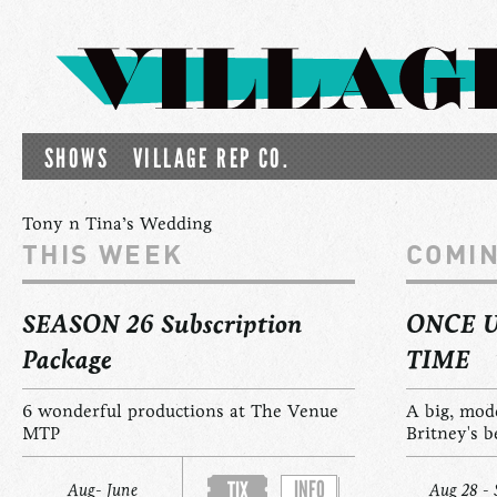
SHOWS
VILLAGE REP CO.
Tony n Tina’s Wedding
THIS WEEK
COMI
SEASON 26 Subscription
ONCE 
Package
TIME
6 wonderful productions at The Venue
A big, mod
MTP
Britney's b
INFO
TIX
Aug- June
Aug 28 - 