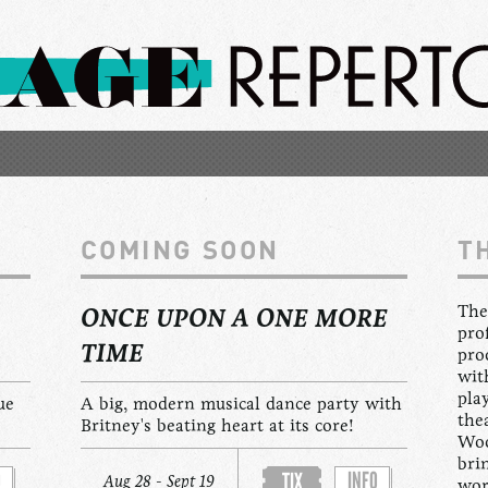
COMING SOON
T
The
ONCE UPON A ONE MORE
pro
TIME
pro
wit
pla
ue
A big, modern musical dance party with
the
Britney's beating heart at its core!
Woo
bri
O
INFO
TIX
Aug 28 - Sept 19
wor