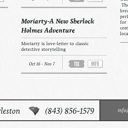
The
bre
per
Moriarty-A New Sherlock
for
com
Holmes Adventure
loc
Moriarty is love-letter to classic
detective storytelling
INFO
TIX
Oct 16 - Nov 7
leston
(843) 856-1579
info