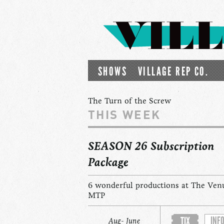
SHOWS
VILLAGE REP CO.
The Turn of the Screw
THIS WEEK
SEASON 26 Subscription
Package
6 wonderful productions at The Ven
MTP
INF
TIX
Aug- June