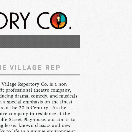
HE VILLAGE REP
 Village Repertory Co. is a non
fit professional theatre company,
ducing drama, comedy, and musicals
h a special emphasis on the finest
ys of the 20th Century. As the
atre company in residence at the
lfe Street Playhouse, our aim is to
ng lesser known classics and new
ks to life in a unique environment: