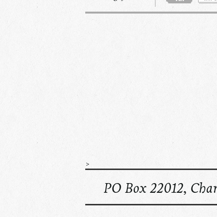
>
PO Box 22012, Char