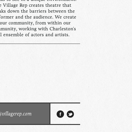
 Village Rep creates theatre that
aks down the barriers between the
former and the audience. We create
 our community, from within our
munity, working with Charleston's
al ensemble of actors and artists.
@villagerep.com