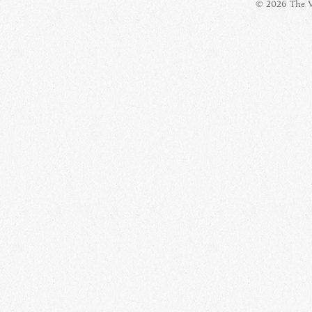
© 2026 The Vi