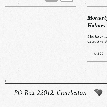
Moriart
Holmes
Moriarty is
detective s
Oct 16 -
>
PO Box 22012, Charleston