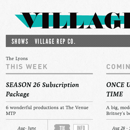
SHOWS
VILLAGE REP CO.
The Lyons
THIS WEEK
COMI
SEASON 26 Subscription
ONCE 
Package
TIME
6 wonderful productions at The Venue
A big, mod
MTP
Britney's b
INFO
TIX
Aug- June
Aug 28 - 