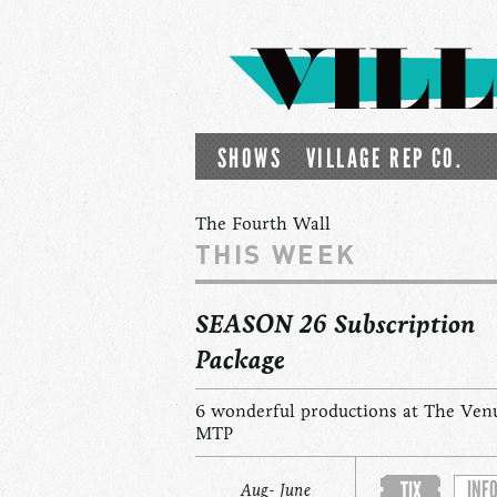
SHOWS
VILLAGE REP CO.
The Fourth Wall
THIS WEEK
SEASON 26 Subscription
Package
6 wonderful productions at The Ven
MTP
INF
TIX
Aug- June