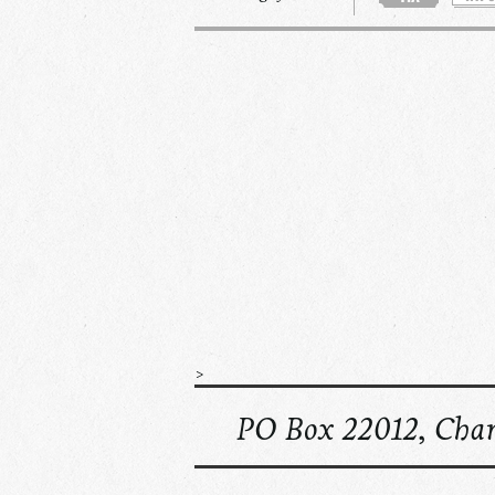
>
PO Box 22012, Char