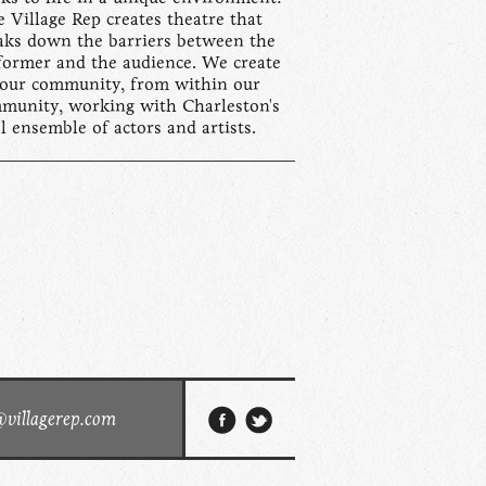
 Village Rep creates theatre that
aks down the barriers between the
former and the audience. We create
 our community, from within our
munity, working with Charleston's
al ensemble of actors and artists.
@villagerep.com