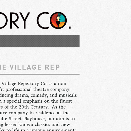
HE VILLAGE REP
 Village Repertory Co. is a non
fit professional theatre company,
ducing drama, comedy, and musicals
h a special emphasis on the finest
ys of the 20th Century. As the
atre company in residence at the
lfe Street Playhouse, our aim is to
ng lesser known classics and new
ks to life in a unique environment: