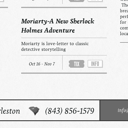
The
bre
per
Moriarty-A New Sherlock
for
com
Holmes Adventure
loc
Moriarty is love-letter to classic
detective storytelling
INFO
TIX
Oct 16 - Nov 7
leston
(843) 856-1579
info