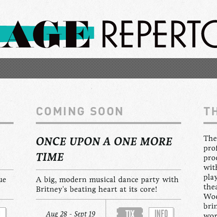
COMING SOON
T
The
ONCE UPON A ONE MORE
pro
TIME
pro
wit
pla
ue
A big, modern musical dance party with
the
Britney's beating heart at its core!
Woo
bri
O
INFO
TIX
Aug 28 - Sept 19
wor