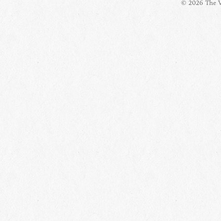
© 2026 The Vi