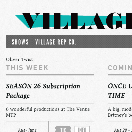
SHOWS
VILLAGE REP CO.
Oliver Twist
THIS WEEK
COMI
SEASON 26 Subscription
ONCE 
Package
TIME
6 wonderful productions at The Venue
A big, mod
MTP
Britney's b
INFO
TIX
Aug- June
Aug 28 - 