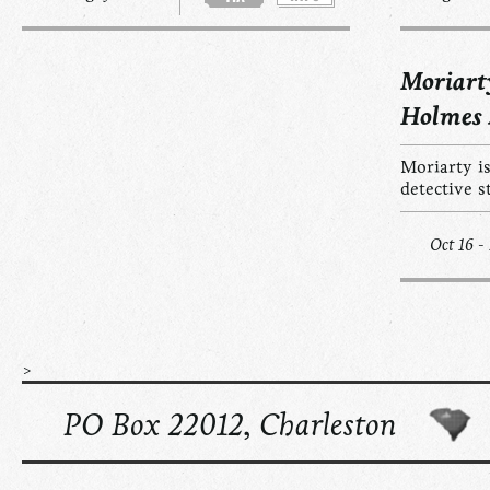
Moriart
Holmes
Moriarty is
detective s
Oct 16 -
>
PO Box 22012, Charleston