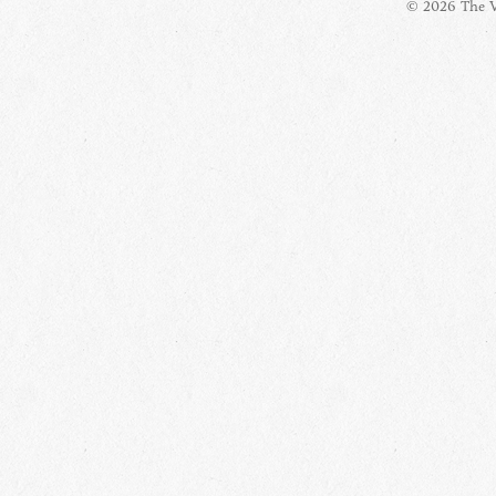
© 2026 The Vi