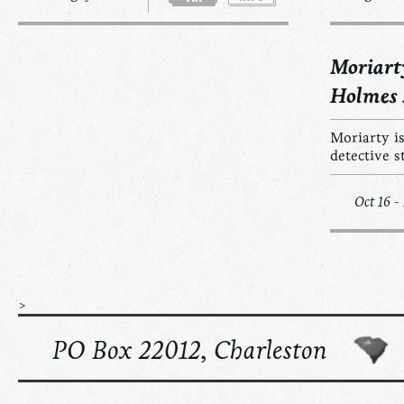
Moriart
Holmes
Moriarty is
detective s
Oct 16 -
>
PO Box 22012, Charleston