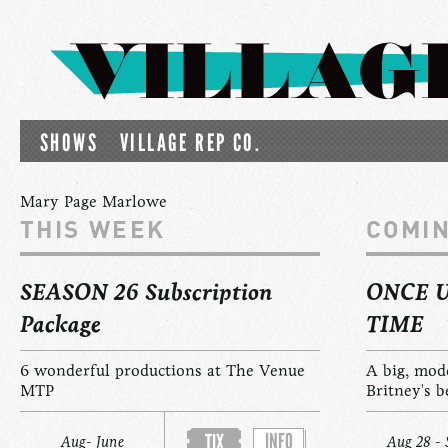
SHOWS
VILLAGE REP CO.
Mary Page Marlowe
THIS WEEK
COMI
SEASON 26 Subscription
ONCE 
Package
TIME
6 wonderful productions at The Venue
A big, mod
MTP
Britney's b
INFO
TIX
Aug- June
Aug 28 - 