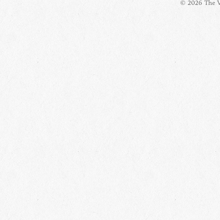
© 2026 The Vi