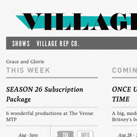
SHOWS
VILLAGE REP CO.
Grace and Glorie
THIS WEEK
COMI
SEASON 26 Subscription
ONCE 
Package
TIME
6 wonderful productions at The Venue
A big, mod
MTP
Britney's b
INFO
TIX
Aug- June
Aug 28 - 