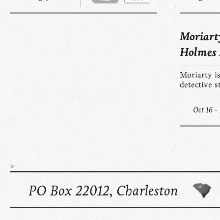
Moriart
Holmes
Moriarty is
detective s
Oct 16 -
>
PO Box 22012, Charleston