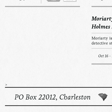
Moriart
Holmes
Moriarty is
detective s
Oct 16 -
>
PO Box 22012, Charleston