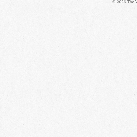
© 2026 The Vi