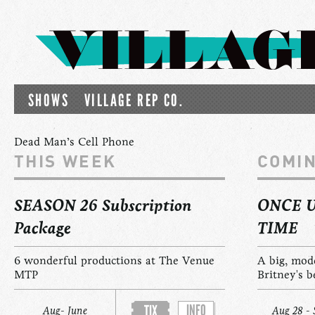
SHOWS
VILLAGE REP CO.
Dead Man’s Cell Phone
THIS WEEK
COMI
SEASON 26 Subscription
ONCE 
Package
TIME
6 wonderful productions at The Venue
A big, mod
MTP
Britney's b
INFO
TIX
Aug- June
Aug 28 - 