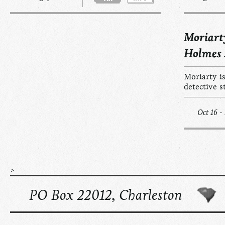
Moriart
Holmes
Moriarty is
detective s
Oct 16 -
>
PO Box 22012, Charleston