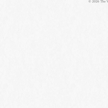
© 2026 The Vi