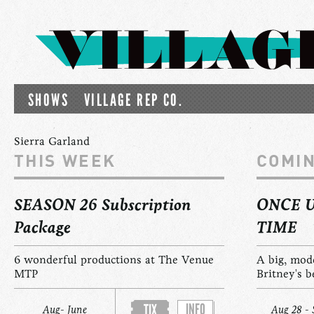
SHOWS
VILLAGE REP CO.
Sierra Garland
THIS WEEK
COMI
SEASON 26 Subscription
ONCE 
Package
TIME
6 wonderful productions at The Venue
A big, mod
MTP
Britney's b
INFO
TIX
Aug- June
Aug 28 - 