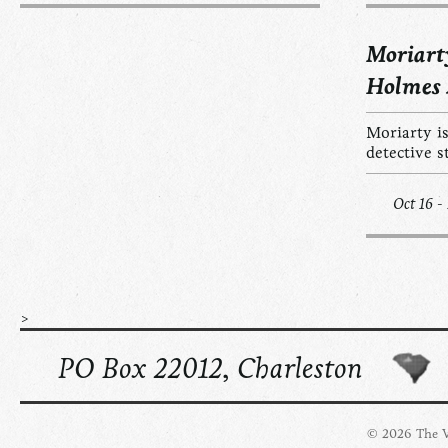
Moriart
Holmes
Moriarty is
detective s
Oct 16 -
>
PO Box 22012, Charleston
© 2026 The Vi