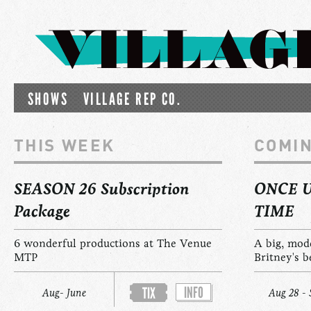
SHOWS
VILLAGE REP CO.
THIS WEEK
COMI
SEASON 26 Subscription
ONCE 
Package
TIME
6 wonderful productions at The Venue
A big, mod
MTP
Britney's b
INFO
TIX
Aug- June
Aug 28 - 